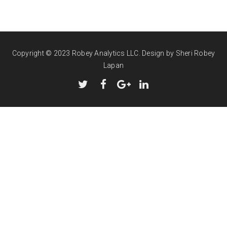
Copyright © 2023 Robey Analytics LLC.
Design by Sheri Robey
Lapan