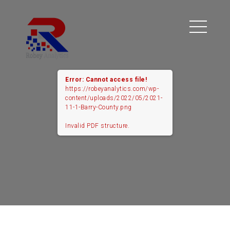
Error: Cannot access file!
https://robeyanalytics.com/wp-
content/uploads/2022/05/2021-
11-1-Barry-County.png
Invalid PDF structure.