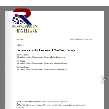
, 
Bolter@upjohn.or
y@upjohn.or
, 
anderson@upjohn.or