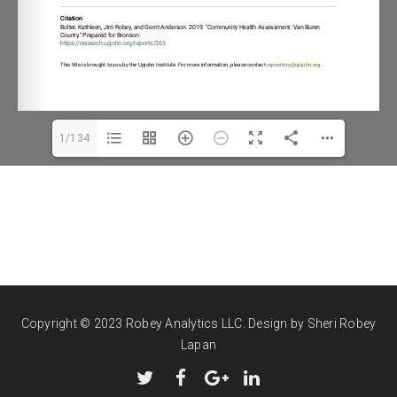
ory@upjohn.or
1/134
Copyright © 2023 Robey Analytics LLC.
Design by Sheri Robey
Lapan